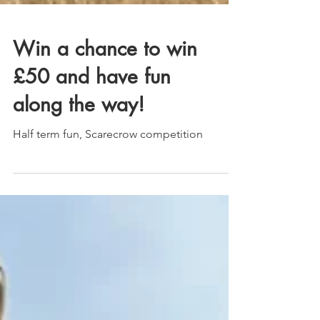
Win a chance to win
£50 and have fun
along the way!
Half term fun, Scarecrow competition