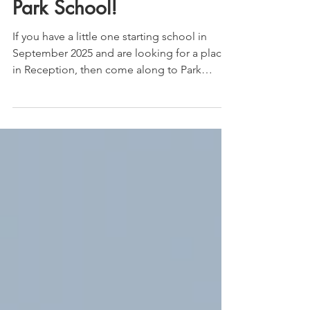
Twilight stories at
Park School!
If you have a little one starting school in
September 2025 and are looking for a place
in Reception, then come along to Park
School's...