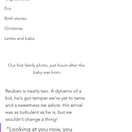
Eco
Birth stories
Christmas
Letitia and baba
Our first family photo, just hours after the 
baby was born.
Reuben is nearly two. A dynamo of a 
kid, he's got temper we're yet to tame 
and a sweetness we adore. His arrival 
was as turbulent as he is, but we 
wouldn't change a thing!
“Looking at you now, you 