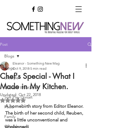
Post
Blogs
Eleanor - Something New Mag
Blogs
Oct 9, 2018
5 min read
Chef's Special - What I
Lifestyle
Made in My Kitchen.
Dorset - What's on?
Updated:
Oct 22, 2018
Soft Play Dorset
Rated NaN out of 5 stars.
A homebirth story from Editor Eleanor. 
Food
The birth of her second child, Reuben, 
Family
was a little unconventional and 
@Poshlemons
unplanned!