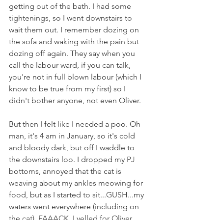
getting out of the bath. I had some 
tightenings, so I went downstairs to 
wait them out. I remember dozing on 
the sofa and waking with the pain but 
dozing off again. They say when you 
call the labour ward, if you can talk, 
you're not in full blown labour (which I 
know to be true from my first) so I 
didn't bother anyone, not even Oliver.
But then I felt like I needed a poo. Oh 
man, it's 4 am in January, so it's cold 
and bloody dark, but off I waddle to 
the downstairs loo. I dropped my PJ 
bottoms, annoyed that the cat is 
weaving about my ankles meowing for 
food, but as I started to sit...GUSH...my 
waters went everywhere (including on 
the cat). FAAACK. I yelled for Oliver, 