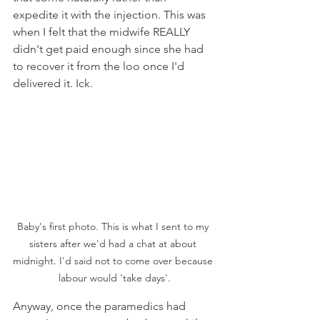
expedite it with the injection. This was 
when I felt that the midwife REALLY 
didn't get paid enough since she had 
to recover it from the loo once I'd 
delivered it. Ick.
Baby's first photo. This is what I sent to my 
sisters after we'd had a chat at about 
midnight. I'd said not to come over because 
labour would 'take days'.
Anyway, once the paramedics had 