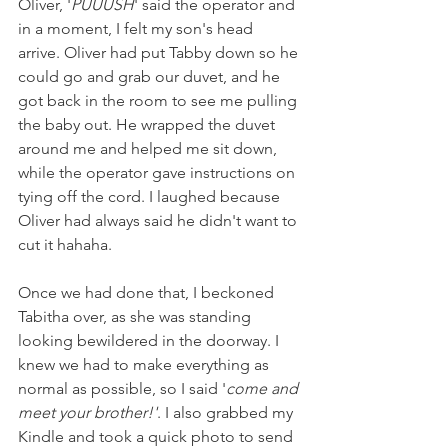
Oliver, '
PUUUSH
' said the operator and 
in a moment, I felt my son's head 
arrive. Oliver had put Tabby down so he 
could go and grab our duvet, and he 
got back in the room to see me pulling 
the baby out. He wrapped the duvet 
around me and helped me sit down, 
while the operator gave instructions on 
tying off the cord. I laughed because 
Oliver had always said he didn't want to 
cut it hahaha. 
Once we had done that, I beckoned 
Tabitha over, as she was standing 
looking bewildered in the doorway. I 
knew we had to make everything as 
normal as possible, so I said '
come and 
meet your brother!'
. I also grabbed my 
Kindle and took a quick photo to send 