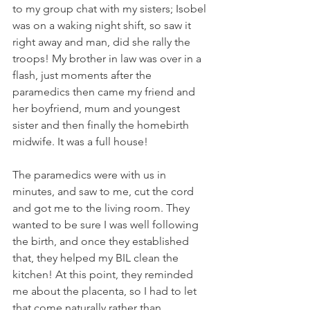
to my group chat with my sisters; Isobel 
was on a waking night shift, so saw it 
right away and man, did she rally the 
troops! My brother in law was over in a 
flash, just moments after the 
paramedics then came my friend and 
her boyfriend, mum and youngest 
sister and then finally the homebirth 
midwife. It was a full house!
The paramedics were with us in 
minutes, and saw to me, cut the cord 
and got me to the living room. They 
wanted to be sure I was well following 
the birth, and once they established 
that, they helped my BIL clean the 
kitchen! At this point, they reminded 
me about the placenta, so I had to let 
that come naturally rather than 