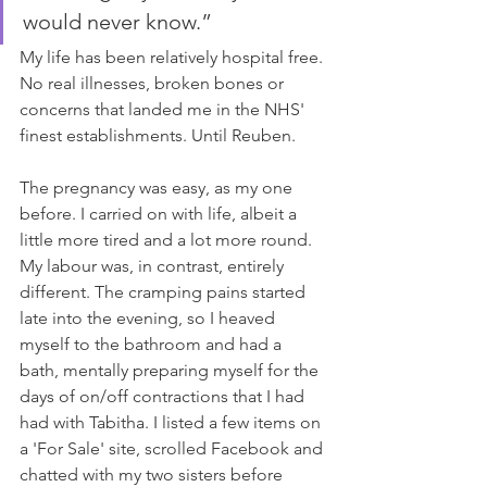
would never know.”
My life has been relatively hospital free. 
No real illnesses, broken bones or 
concerns that landed me in the NHS' 
finest establishments. Until Reuben. 
The pregnancy was easy, as my one 
before. I carried on with life, albeit a 
little more tired and a lot more round. 
My labour was, in contrast, entirely 
different. The cramping pains started 
late into the evening, so I heaved 
myself to the bathroom and had a 
bath, mentally preparing myself for the 
days of on/off contractions that I had 
had with Tabitha. I listed a few items on 
a 'For Sale' site, scrolled Facebook and 
chatted with my two sisters before 