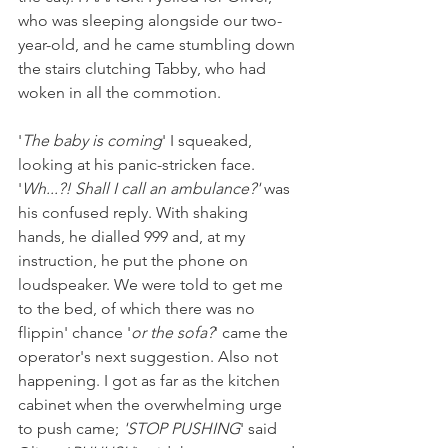
who was sleeping alongside our two-
year-old, and he came stumbling down 
the stairs clutching Tabby, who had 
woken in all the commotion. 
'
The baby is coming
' I squeaked, 
looking at his panic-stricken face. 
'
Wh...?! Shall I call an ambulance?'
 was 
his confused reply. With shaking 
hands, he dialled 999 and, at my 
instruction, he put the phone on 
loudspeaker. We were told to get me 
to the bed, of which there was no 
flippin' chance '
or the sofa?
' came the 
operator's next suggestion. Also not 
happening. I got as far as the kitchen 
cabinet when the overwhelming urge 
to push came; 
'STOP PUSHING
' said 