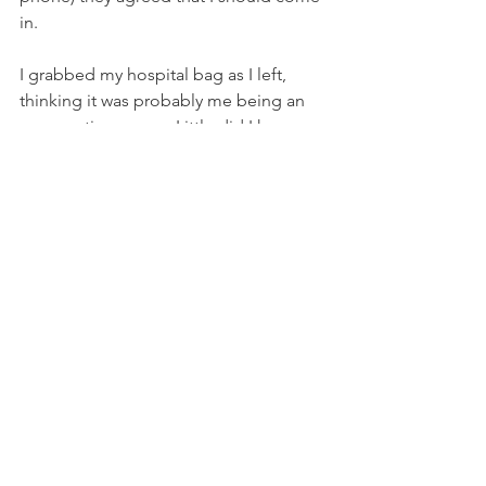
in.
I grabbed my hospital bag as I left, 
thinking it was probably me being an 
over-cautious mum. Little did I know.
I arrived at the maternity ward and 
parked in the pay and display outside, 
and didn't bother with a ticket since I'd 
be gone by the time the relevant hours 
started at 8am the next day. Little did I 
know.
They saw us right away. I was jovial 
about my unexpected home birth, 
laughing with the nurses about how 
Oliver was squeamish with the cord. 
Until they tried to pass a nasogastric 