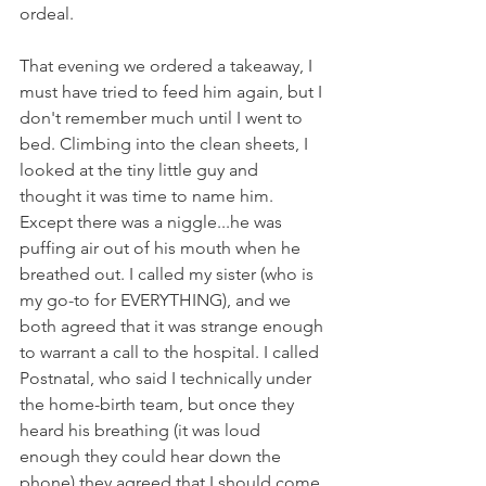
ordeal.
That evening we ordered a takeaway, I 
must have tried to feed him again, but I 
don't remember much until I went to 
bed. Climbing into the clean sheets, I 
looked at the tiny little guy and 
thought it was time to name him. 
Except there was a niggle...he was 
puffing air out of his mouth when he 
breathed out. I called my sister (who is 
my go-to for EVERYTHING), and we 
both agreed that it was strange enough 
to warrant a call to the hospital. I called 
Postnatal, who said I technically under 
the home-birth team, but once they 
heard his breathing (it was loud 
enough they could hear down the 
phone) they agreed that I should come 