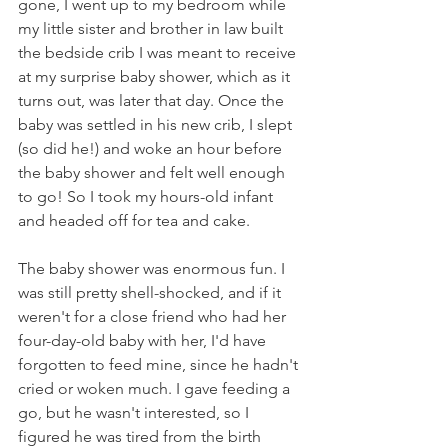
gone, I went up to my bedroom while 
my little sister and brother in law built 
the bedside crib I was meant to receive 
at my surprise baby shower, which as it 
turns out, was later that day. Once the 
baby was settled in his new crib, I slept 
(so did he!) and woke an hour before 
the baby shower and felt well enough 
to go! So I took my hours-old infant 
and headed off for tea and cake.
The baby shower was enormous fun. I 
was still pretty shell-shocked, and if it 
weren't for a close friend who had her 
four-day-old baby with her, I'd have 
forgotten to feed mine, since he hadn't 
cried or woken much. I gave feeding a 
go, but he wasn't interested, so I 
figured he was tired from the birth 