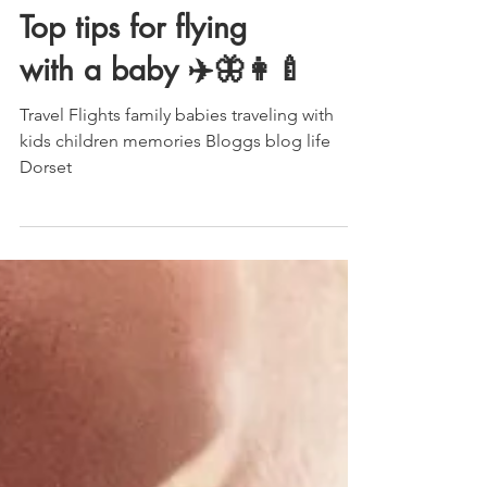
Top tips for flying
with a baby ✈️🦋👩‍🍼
Travel Flights family babies traveling with
kids children memories Bloggs blog life
Dorset