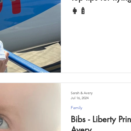
👩‍🍼
Sarah & Avery
Jul 16, 2024
Family
Bibs - Liberty Pri
Avery....