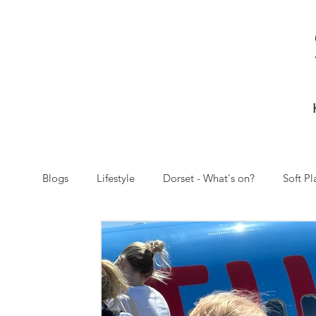
Blogs
Lifestyle
Dorset - What's on?
Soft Pl
Christmas
Letitia and baba