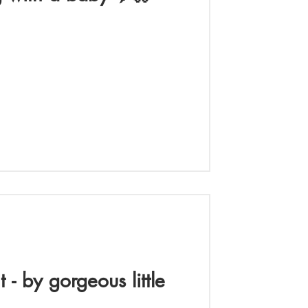
nt - by gorgeous little