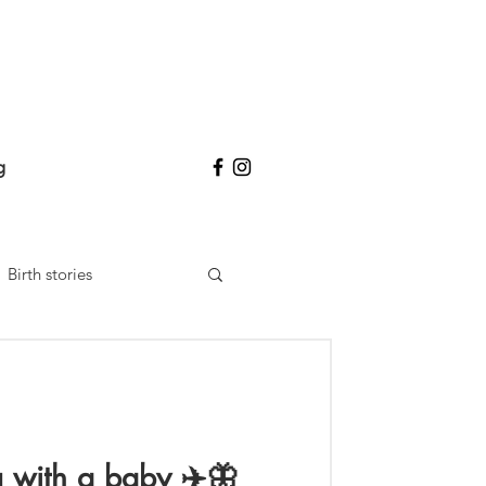
g
Birth stories
ng with a baby ✈️🦋