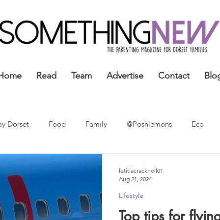
Home
Read
Team
Advertise
Contact
Blo
ay Dorset
Food
Family
@Poshlemons
Eco
letitiacracknell01
Aug 21, 2024
Lifestyle
Top tips for flyi