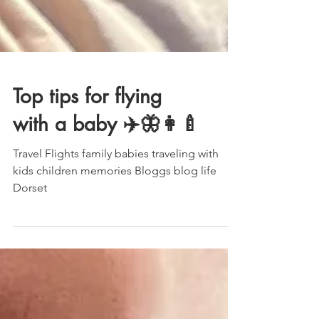
Top tips for flying
with a baby ✈️🦋👩‍🍼
Travel Flights family babies traveling with
kids children memories Bloggs blog life
Dorset